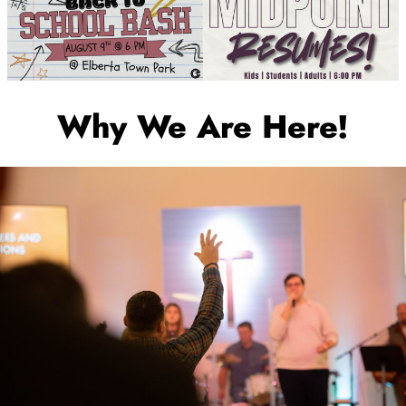
Why We Are Here!