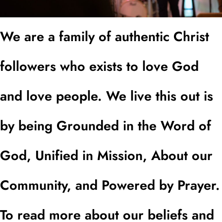
We are a family of authentic Christ
followers who exists to love God
and love people. We live this out is
by being Grounded in the Word of
God, Unified in Mission, About our
Community, and Powered by Prayer.
To read more about our beliefs and