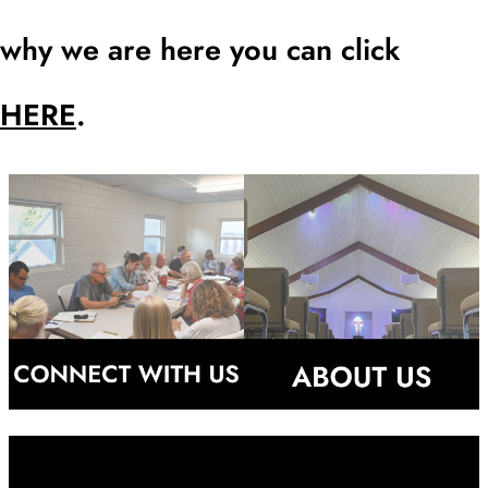
why we are here you can click
HERE
.