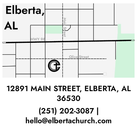
12891 MAIN STREET, ELBERTA, AL
36530
(251) 202-3087 |
hello@elbertachurch.com