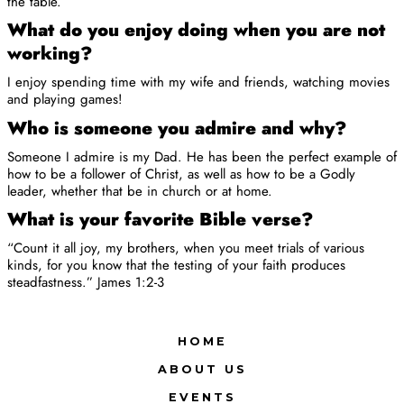
the table.
What do you enjoy doing when you are not
working?
I enjoy spending time with my wife and friends, watching movies
and playing games!
Who is someone you admire and why?
Someone I admire is my Dad. He has been the perfect example of
how to be a follower of Christ, as well as how to be a Godly
leader, whether that be in church or at home.
What is your favorite Bible verse?
“Count it all joy, my brothers, when you meet trials of various
kinds, for you know that the testing of your faith produces
steadfastness.” James 1:2-3
HOME
ABOUT US
EVENTS