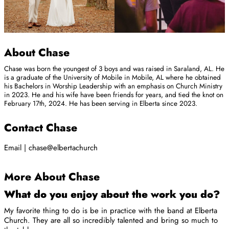
About Chase
Chase was born the youngest of 3 boys and was raised in Saraland, AL. He
is a graduate of the University of Mobile in Mobile, AL where he obtained
his Bachelors in Worship Leadership with an emphasis on Church Ministry
in 2023. He and his wife have been friends for years, and tied the knot on
February 17th, 2024. He has been serving in Elberta since 2023.
Contact Chase
Email | chase@elbertachurch
More About Chase
What do you enjoy about the work you do?
My favorite thing to do is be in practice with the band at Elberta
Church. They are all so incredibly talented and bring so much to