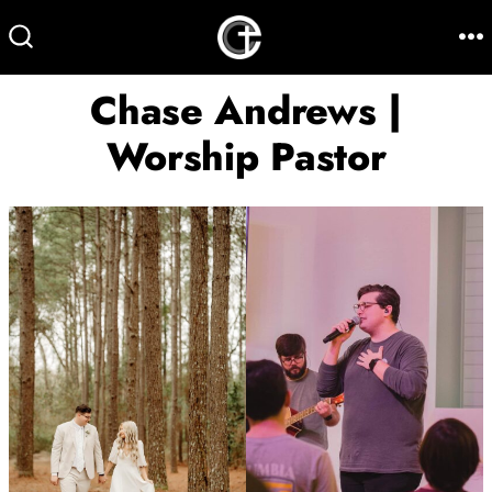
Skip
to
M
SEARCH
TOGGLE
content
Chase Andrews |
Worship Pastor