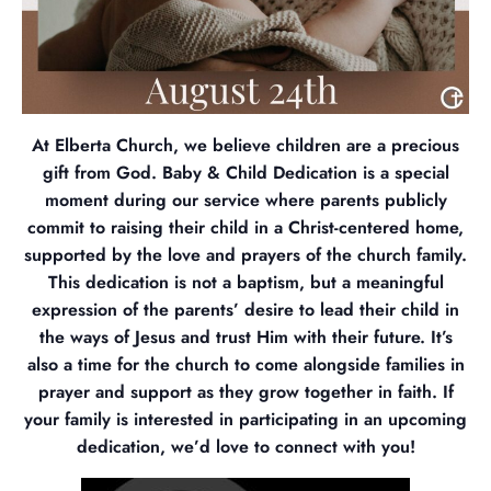
At Elberta Church, we believe children are a precious
gift from God. Baby & Child Dedication is a special
moment during our service where parents publicly
commit to raising their child in a Christ-centered home,
supported by the love and prayers of the church family.
This dedication is not a baptism, but a meaningful
expression of the parents’ desire to lead their child in
the ways of Jesus and trust Him with their future. It’s
also a time for the church to come alongside families in
prayer and support as they grow together in faith. If
your family is interested in participating in an upcoming
dedication, we’d love to connect with you!