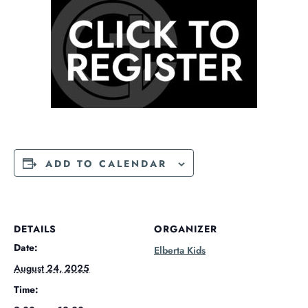
ADD TO CALENDAR
DETAILS
ORGANIZER
Date:
Elberta Kids
August 24, 2025
Time: