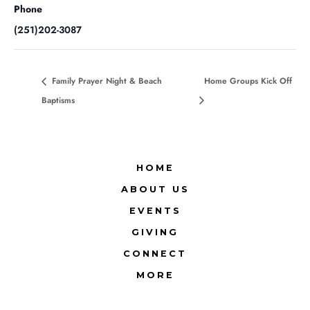
Phone
(251)202-3087
Family Prayer Night & Beach
Home Groups Kick Off
Baptisms
HOME
ABOUT US
EVENTS
GIVING
CONNECT
MORE