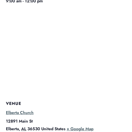
9:00 am - 12:00 pm
VENUE
Elberta Church
12891 Main St
Elberta
,
AL
36530
United States
+ Google Map