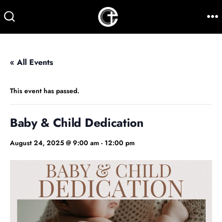
Skip
to
M
SEARCH
TOGGLE
content
« All Events
This event has passed.
Baby & Child Dedication
August 24, 2025 @ 9:00 am
-
12:00 pm